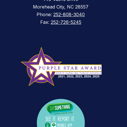
Morehead City, NC 28557
Phone:
252-808-3040
Fax:
252-726-5245