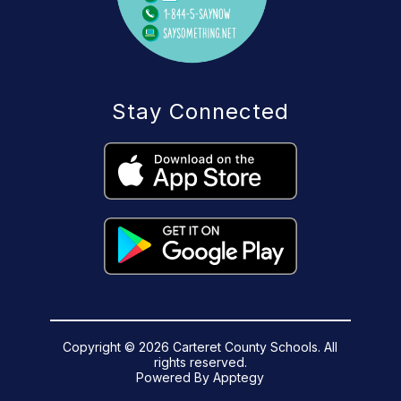
Stay Connected
Copyright © 2026 Carteret County Schools. All
rights reserved.
Powered By
Apptegy
Visit