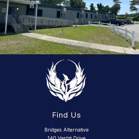
Find Us
Bridges Alternative
140 Vashti Drive