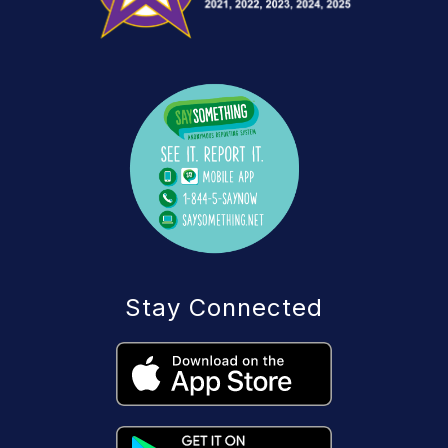
Stay Connected