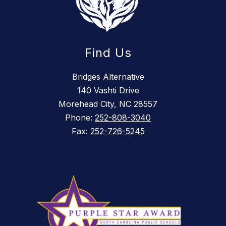
Find Us
Bridges Alternative
140 Vashti Drive
Morehead City, NC 28557
Phone:
252-808-3040
Fax:
252-726-5245