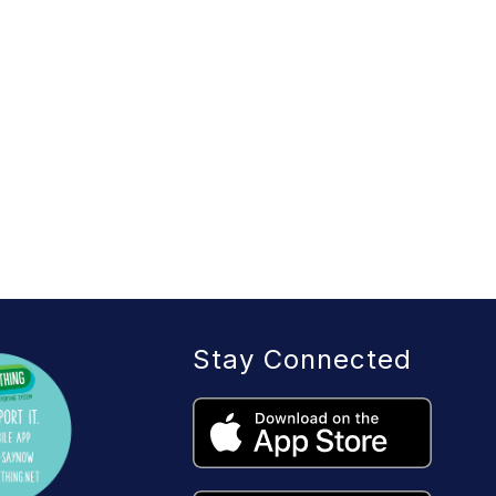
Stay Connected