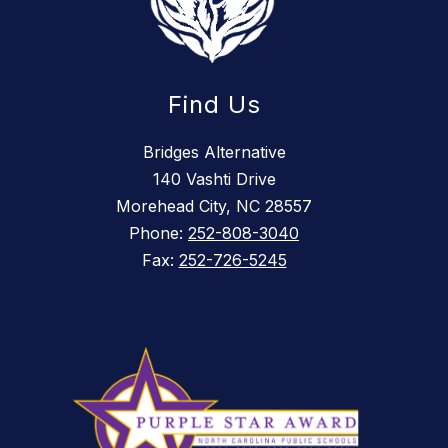
Find Us
Bridges Alternative
140 Vashti Drive
Morehead City, NC 28557
Phone:
252-808-3040
Fax:
252-726-5245