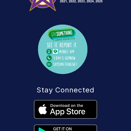
Stay Connected