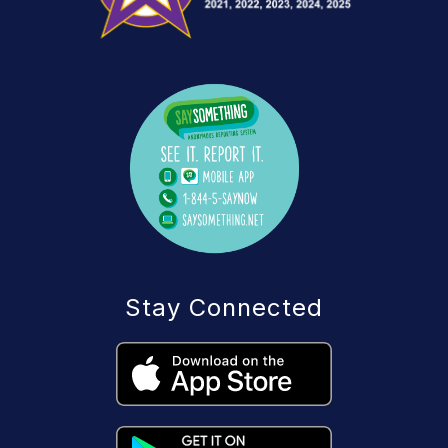
Stay Connected