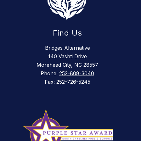
Find Us
Bridges Alternative
140 Vashti Drive
Morehead City, NC 28557
Phone:
252-808-3040
Fax:
252-726-5245